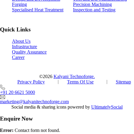
Forging
Precision Machining
Specialised Heat Treatment
Inspection and Testing
Quick Links
About Us
Infrastructure
Quality Assurance
Career
©2026
Kalyani Technoforge.
Privacy Policy
Terms Of Use
Sitemap
+91 20 6621 5000
marketing@kalyanitechnoforge.com
Social media & sharing icons powered by
UltimatelySocial
Enquire Now
Error:
Contact form not found.