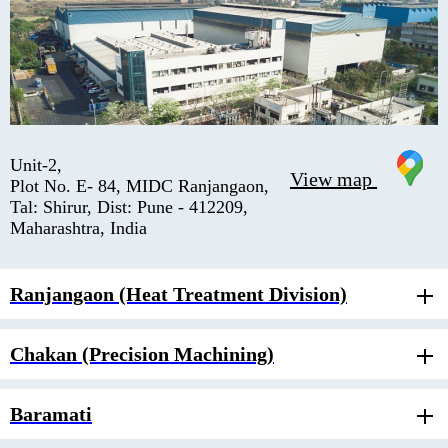
Unit-2,
View map
Plot No. E- 84, MIDC Ranjangaon,
Tal: Shirur, Dist: Pune - 412209,
Maharashtra, India
Ranjangaon (Heat Treatment Division)
Chakan (Precision Machining)
Baramati