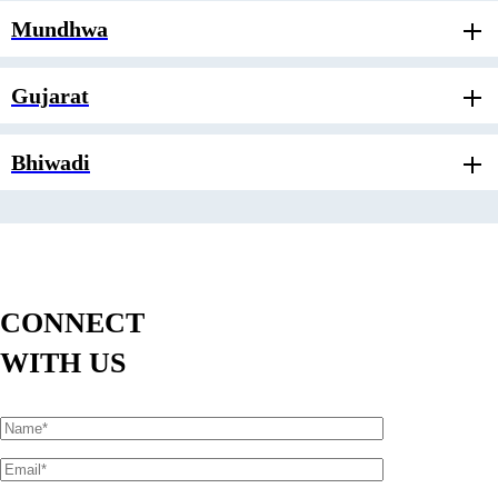
Mundhwa
Gujarat
Bhiwadi
CONNECT
WITH US