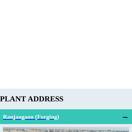
PLANT ADDRESS
Ranjangaon (Forging)