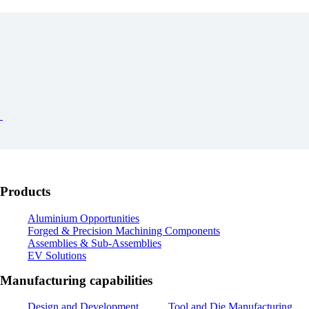
Products
Aluminium Opportunities
Forged & Precision Machining Components
Assemblies & Sub-Assemblies
EV Solutions
Manufacturing capabilities
Design and Development
Tool and Die Manufacturing