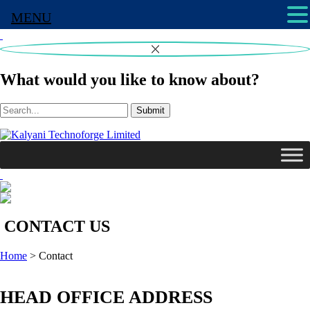
MENU
What would you like to know about?
Submit
CONTACT US
Home
>
Contact
HEAD OFFICE ADDRESS