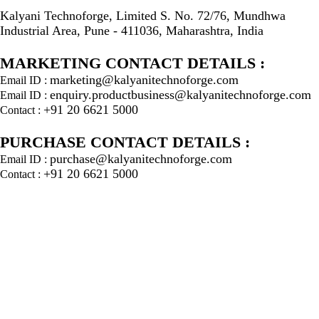
Kalyani Technoforge, Limited S. No. 72/76, Mundhwa
Industrial Area, Pune - 411036, Maharashtra, India
MARKETING CONTACT DETAILS :
marketing@kalyanitechnoforge.com
Email ID :
enquiry.productbusiness@kalyanitechnoforge.com
Email ID :
+91 20 6621 5000
Contact :
PURCHASE CONTACT DETAILS :
purchase@kalyanitechnoforge.com
Email ID :
+91 20 6621 5000
Contact :